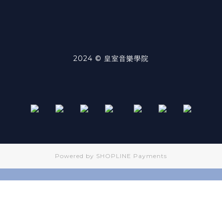
2024 © 皇室音樂學院
Powered by
SHOPLINE Payments