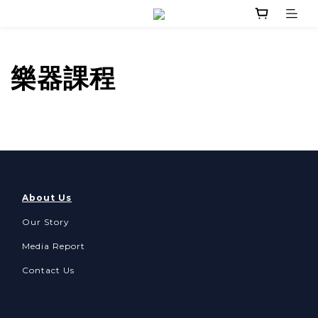
樂器課程
About Us
Our Story
Media Report
Contact Us